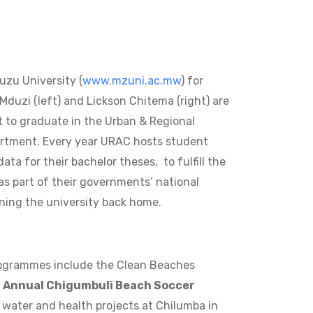
zu University (
www.mzuni.ac.mw
) for
Mduzi (left) and Lickson Chitema (right) are
t to graduate in the Urban & Regional
rtment. Every year URAC hosts student
ta for their bachelor theses, to fulfill the
s part of their governments’ national
ning the university back home.
programmes include the Clean Beaches
e
Annual Chigumbuli Beach Soccer
 water and health projects at Chilumba in