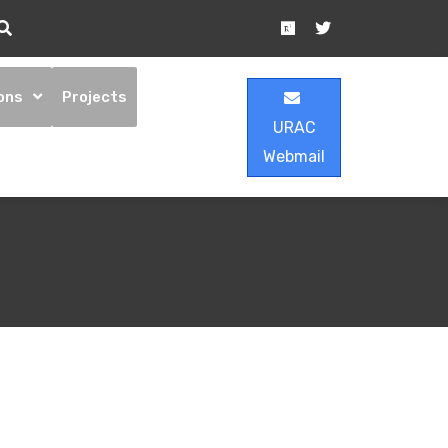
ons
Projects
URAC
Webmail