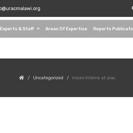
fo@uracmalawi.org
Experts & Staff
Areas Of Expertise
Reports Publicati
Uncategorized
mzuni interns at urac