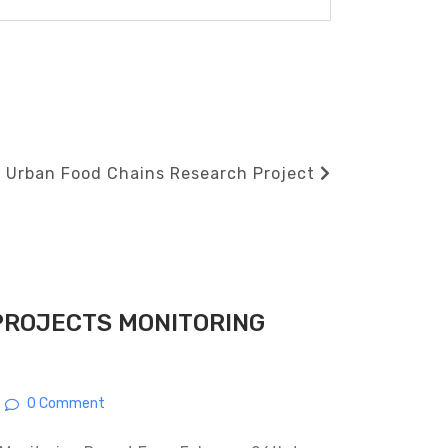
 Urban Food Chains Research Project
PROJECTS MONITORING
0 Comment