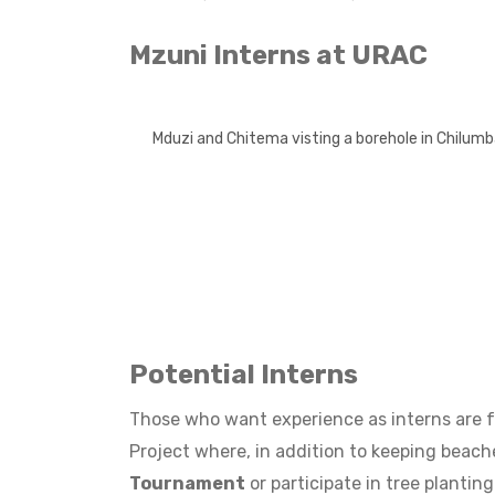
Mzuni Interns at URAC
Mduzi and Chitema visting a borehole in Chilum
Potential Interns
Those who want experience as interns are f
Project where, in addition to keeping beache
Tournament
or participate in tree planti