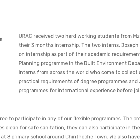
URAC received two hard working students from Mzu
ba
their 3 months internship. The two interns, Joseph 
on internship as part of their academic requiremen
Planning programme in the Built Environment Depa
interns from across the world who come to collect da
practical requirements of degree programmes and a
programmes for international experience before joi
ree to participate in any of our flexible programmes. The 
s clean for safe sanitation, they can also participate in th
ng at 8 primary school around Chintheche Town. We also have