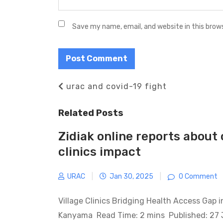
Save my name, email, and website in this brow
Post
Previous
urac and covid-19 fight
navigation
Post
Related Posts
Zidiak online reports about 
clinics impact
URAC
|
Jan 30, 2025
|
0 Comment
Village Clinics Bridging Health Access Gap 
Kanyama Read Time: 2 mins Published: 27