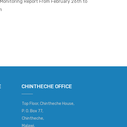
Monitoring Report From February 26th to
m
E
CHINTHECHE OFFICE
Top Floor, Chintheche House,
P. O. Box 77,
Chintheche,
Malawi.