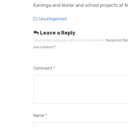
Karonga and Water and school projects at 
Categories
Uncategorized
Leave a Reply
Your email address will not be published.
Required fie
are marked
*
Comment
*
Name
*