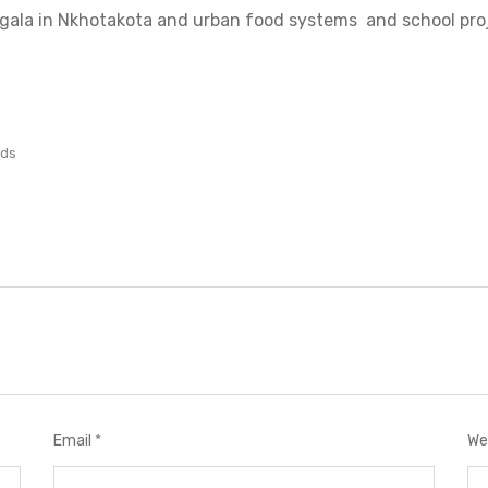
Ngala in Nkhotakota and urban food systems and school pro
lds
Email
*
We