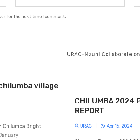
ser for the next time I comment.
Next
URAC-Mzuni Collaborate on
Post
chilumba village
CHILUMBA 2024 
REPORT
in Chilumba Bright
URAC
|
Apr 16, 2024
|
 January