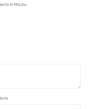
jects in Mzuzu.
bsite