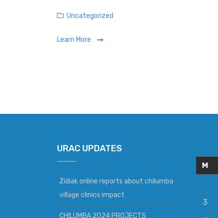
Categories
Uncategorized
Learn More
URAC UPDATES
M
Zidiak online reports about chilumba
village clinics impact
3
CHILUMBA 2024 PROJECTS