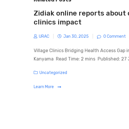
Zidiak online reports about 
clinics impact
URAC
|
Jan 30, 2025
|
0 Comment
Village Clinics Bridging Health Access Gap 
Kanyama Read Time: 2 mins Published: 27
Categories
Uncategorized
Learn More