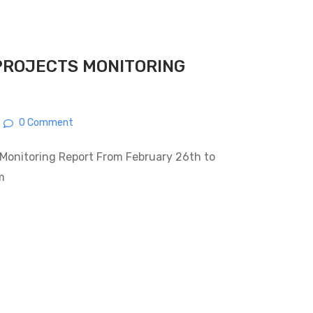
PROJECTS MONITORING
0 Comment
Monitoring Report From February 26th to
m