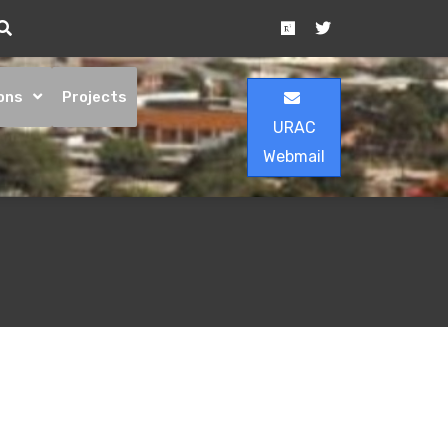
ons
Projects
URAC
Webmail