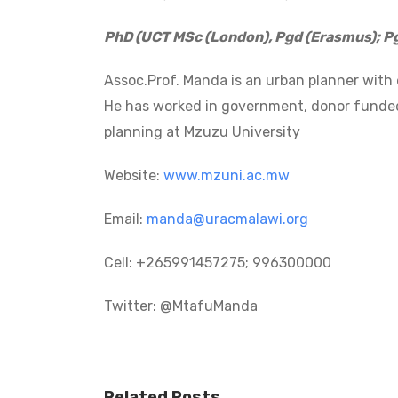
PhD (UCT MSc (London), Pgd (Erasmus); P
Assoc.Prof. Manda is an urban planner with
He has worked in government, donor funded 
planning at Mzuzu University
Website:
www.mzuni.ac.mw
Email:
manda@uracmalawi.org
Cell: +265991457275; 996300000
Twitter: @MtafuManda
Post
navigation
Related Posts