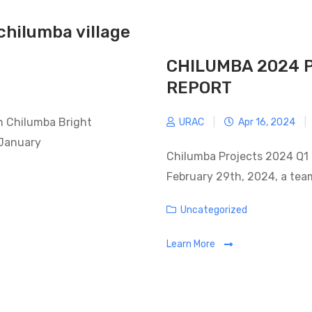
chilumba village
CHILUMBA 2024 
REPORT
in Chilumba Bright
URAC
|
Apr 16, 2024
|
 January
Chilumba Projects 2024 Q1 
February 29th, 2024, a tea
Categories
Uncategorized
Learn More