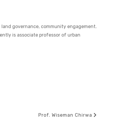
ent, land governance, community engagement.
tly is associate professor of urban
Next
Prof. Wiseman Chirwa
Post