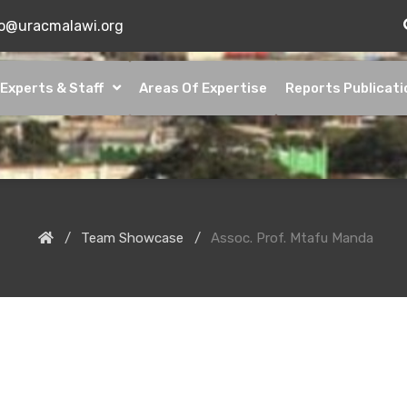
fo@uracmalawi.org
Experts & Staff
Areas Of Expertise
Reports Publicati
Team Showcase
Assoc. Prof. Mtafu Manda