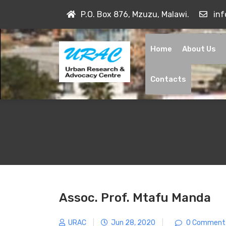
Skip
P.O. Box 876, Mzuzu, Malawi.
in
to
content
Home
About Us
Contacts
Assoc. Prof. Mtafu Manda
URAC
|
Jun 28, 2020
|
0 Comment