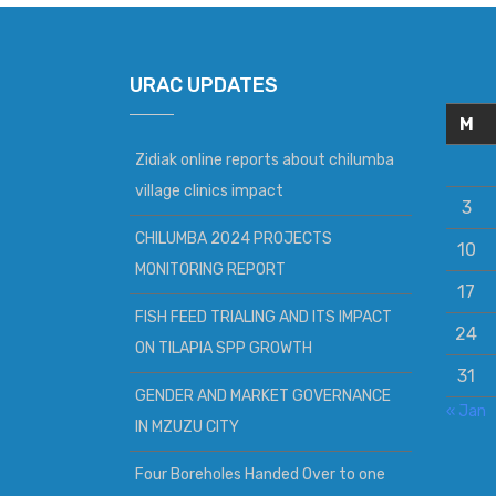
URAC UPDATES
M
Zidiak online reports about chilumba
village clinics impact
3
CHILUMBA 2024 PROJECTS
10
MONITORING REPORT
17
FISH FEED TRIALING AND ITS IMPACT
24
ON TILAPIA SPP GROWTH
31
GENDER AND MARKET GOVERNANCE
« Jan
IN MZUZU CITY
Four Boreholes Handed Over to one