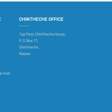
E
CHINTHECHE OFFICE
Top Floor, Chintheche House,
P. O. Box 77,
Chintheche,
Malawi.
a road