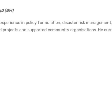
gD (BW)
 experience in policy formulation, disaster risk managem
projects and supported community organisations. He curren