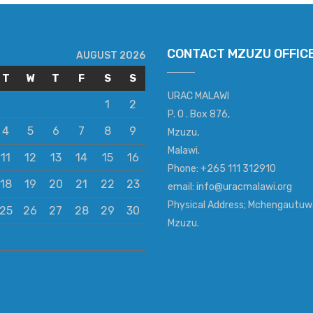
CONTACT MZUZU OFFIC
AUGUST 2026
T
W
T
F
S
S
URAC MALAWI
1
2
P. O . Box 876,
4
5
6
7
8
9
Mzuzu,
Malawi.
11
12
13
14
15
16
Phone: +265 111 312910
18
19
20
21
22
23
email: info@uracmalawi.org
Physical Address; Mchengautuw
25
26
27
28
29
30
Mzuzu.