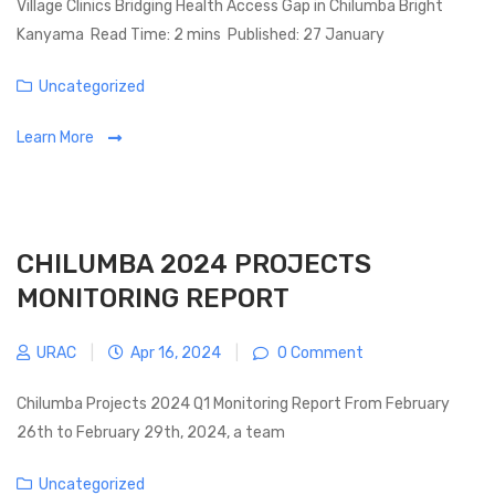
Village Clinics Bridging Health Access Gap in Chilumba Bright
Kanyama Read Time: 2 mins Published: 27 January
Categories
Uncategorized
Learn More
CHILUMBA 2024 PROJECTS
MONITORING REPORT
URAC
|
Apr 16, 2024
|
0 Comment
Chilumba Projects 2024 Q1 Monitoring Report From February
26th to February 29th, 2024, a team
Categories
Uncategorized