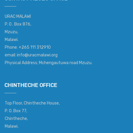
URAC MALAWI
P. O . Box 876,
Mzuzu,
Malawi.
Phone: +265 111 312910
email: info@uracmalawi.org
Physical Address; Mchengautuwa road Mzuzu.
CHINTHECHE OFFICE
Top Floor, Chintheche House,
P. O. Box 77,
Chintheche,
Malawi.