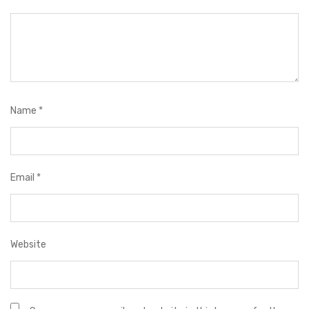
Name
*
Email
*
Website