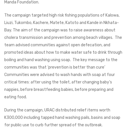
Manda Foundation.
The campaign targeted high risk fishing populations of Kalowa,
Liuzi, Tukombo, Kachere, Matete, Katoto and Kande in Nkhata-
Bay. The aim of the campaign was to raise awareness about
cholera transmission and prevention among beach villages. The
team advised communities against open defecation, and
promoted ideas about how to make water safe to drink through
boiling and hand washing using soap. The key message to the
communities was that ‘prevention is better than cure’
Communities were advised to wash hands with soap at four
critical times: after using the toilet, after changing baby’s
nappies, before breastfeeding babies, before preparing and
eating food.
During the campaign, URAC distributed relief items worth
K300,000 including tapped hand washing pails, basins and soap
for public use to curb further spread of the outbreak.