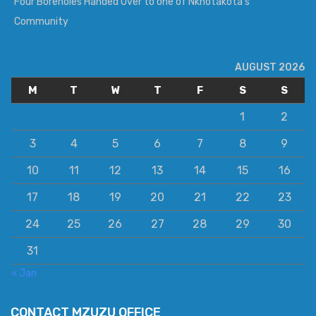
Four Boreholes Handed Over to one of Nkhotakota’s
Community
AUGUST 2026
M
T
W
T
F
S
S
1
2
3
4
5
6
7
8
9
10
11
12
13
14
15
16
17
18
19
20
21
22
23
24
25
26
27
28
29
30
31
« Jan
CONTACT MZUZU OFFICE