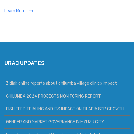
Learn More
URAC UPDATES
Zidiak online reports about chilumba village clinics impact
CHILUMBA 2024 PROJECTS MONITORING REPORT
FISH FEED TRIALING AND ITS IMPACT ON TILAPIA SPP GROWTH
GENDER AND MARKET GOVERNANCE IN MZUZU CITY