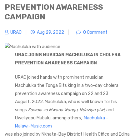
PREVENTION AWARENESS
CAMPAIGN
URAC
|
Aug 29, 2022
|
0 Comment
URAC JOINS MUSICIAN MACHULUKA IN CHOLERA
PREVENTION AWARENESS CAMPAIGN
URAC joined hands with prominent musician
Machuluka the Tonga Bits king in a two-day cholera
prevention awareness campaign on 22 and 23
August, 2022. Machuluka, who is well known for his
songs
Zowala za Mwana Wangu, Ndaziya yiwi,
and
Uweliyepu Mubulu, among others,
Machuluka –
Malawi-Music.com
was also joined by Nkhata-Bay District Health Office and Edina