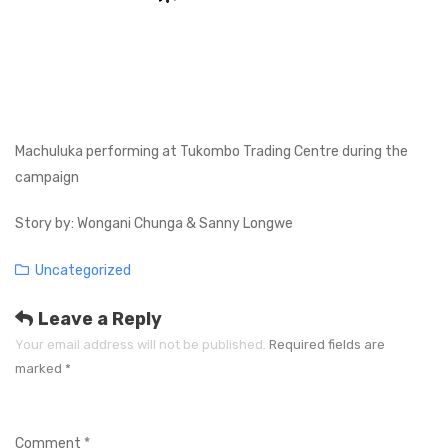
Machuluka performing at Tukombo Trading Centre during the
campaign
Story by: Wongani Chunga & Sanny Longwe
Categories
Uncategorized
Leave a Reply
Your email address will not be published.
Required fields are
marked
*
Comment
*