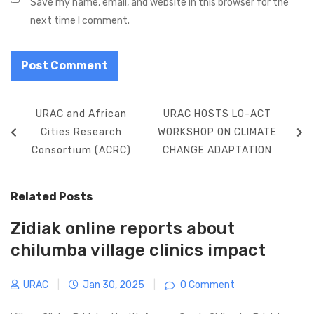
Save my name, email, and website in this browser for the
next time I comment.
Post
Previous
Next
URAC and African
URAC HOSTS LO-ACT
navigation
Post
Post
Cities Research
WORKSHOP ON CLIMATE
Consortium (ACRC)
CHANGE ADAPTATION
Related Posts
Zidiak online reports about
chilumba village clinics impact
URAC
|
Jan 30, 2025
|
0 Comment