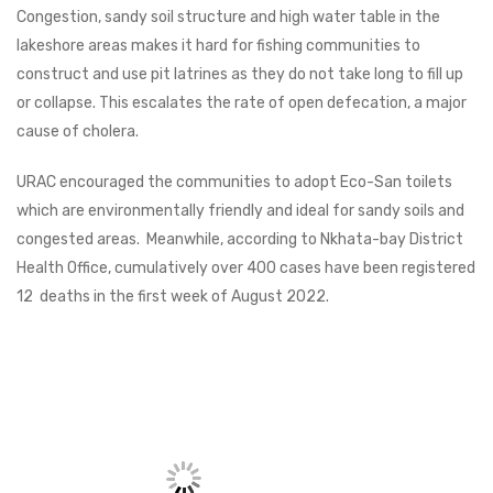
Congestion, sandy soil structure and high water table in the
lakeshore areas makes it hard for fishing communities to
construct and use pit latrines as they do not take long to fill up
or collapse. This escalates the rate of open defecation, a major
cause of cholera.
URAC encouraged the communities to adopt Eco-San toilets
which are environmentally friendly and ideal for sandy soils and
congested areas. Meanwhile, according to Nkhata-bay District
Health Office, cumulatively over 400 cases have been registered
12 deaths in the first week of August 2022.